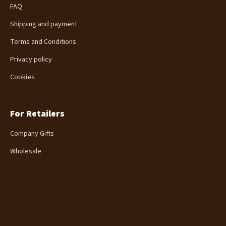
FAQ
e
r
Shipping and payment
Terms and Conditions
Privacy policy
Cookies
For Retailers
Company Gifts
Wholesale