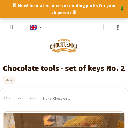
Skip
🍫 New! Insulated boxes or cooling packs for your
to
shipment 🍫
content
SHOPP
CART
Chocolate tools - set of keys No. 2
2095
37 ratings
Rating details
Brand:
Chocolenka
The
average
product
rating
is
5,0
out