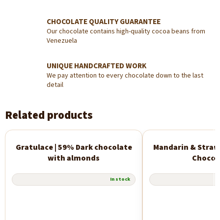
CHOCOLATE QUALITY GUARANTEE
Our chocolate contains high-quality cocoa beans from
Venezuela
UNIQUE HANDCRAFTED WORK
We pay attention to every chocolate down to the last
detail
Related products
Gratulace | 59% Dark chocolate
Mandarin & Straw
New
with almonds
Chocol
In stock