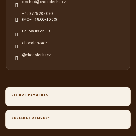
obchod
@
chocolenka.cz
+420 776 207 090
(MO–FR 8:00–16:30)
Follow us on FB
chocolenkacz
@chocolenkacz
SECURE PAYMENTS
RELIABLE DELIVERY