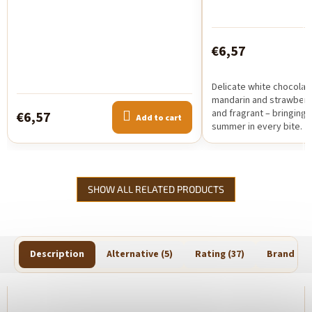
€6,57
Delicate white chocolat
mandarin and strawberry.
and fragrant – bringing 
€6,57
Add to cart
summer in every bite.
SHOW ALL RELATED PRODUCTS
Description
Alternative (5)
Rating (37)
Brand