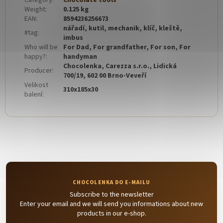
Category
:
Chocolate tools
Weight
:
0.125 kg
EAN
:
8594236256673
nářadí, kutil, mechanik, klíč, kleště,
#tag
:
imbus
Who will be
For Dad, For grandfather, For son, For
happy?
:
handyman
Chocolenka, Carezza s.r.o., Lidická
Producer
:
700/19, 602 00 Brno-Veveří
Velikost
310x185x30
balení
:
Subscribe to the newsletter
Enter your email and we will send you informations about new
products in our e-shop.