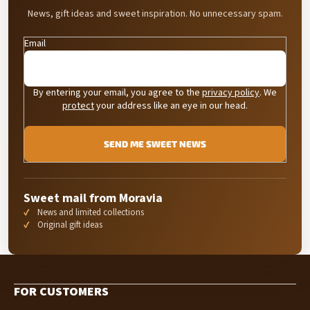
News, gift ideas and sweet inspiration. No unnecessary spam.
Email
By entering your email, you agree to the
privacy policy
. We
protect
your address like an eye in our head.
SEND ME SWEET NEWS
Sweet mail from Moravia
News and limited collections
Original gift ideas
F
o
FOR CUSTOMERS
o
t