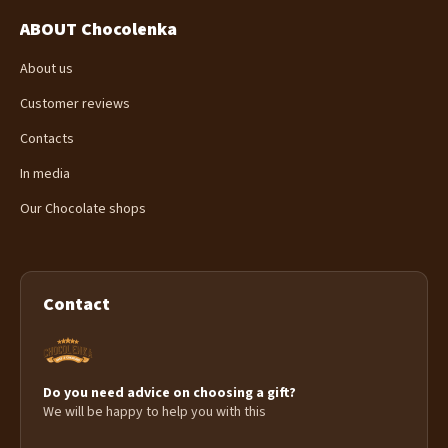
ABOUT Chocolenka
About us
Customer reviews
Contacts
In media
Our Chocolate shops
Contact
Do you need advice on choosing a gift?
We will be happy to help you with this