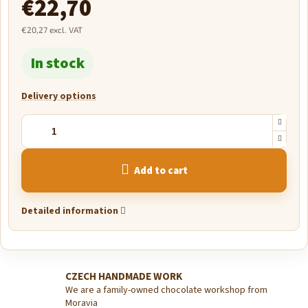
€22,70
€20,27 excl. VAT
Measure
In stock
price:
Delivery options
Add to cart
Detailed information
CZECH HANDMADE WORK
We are a family-owned chocolate workshop from
Moravia