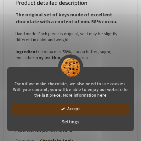
Product detailed description
The original set of keys made of excellent
chocolate with a content of min. 58% cocoa.
Hand made. Each piece is original, so it may be slightly
different in color and weight
Ingredients
: cocoa min. 58%, cocoa butter, sugar,
emulsifier:
soy lecithin
, natural vanilla
Allergens: soy lecithin
Our chocolate is free of gluten and added fats
Even if we make chocolate, we also need to use cookies.
With your consent, you will be able to enjoy our website to
Package: 310x185x30
the last piece. More information
here
Accept
Settings
Additional parameters