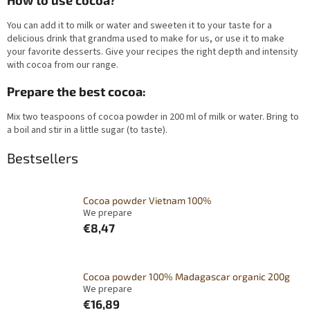
How to use cocoa?
You can add it to milk or water and sweeten it to your taste for a
delicious drink that grandma used to make for us, or use it to make
your favorite desserts. Give your recipes the right depth and intensity
with cocoa from our range.
Prepare the best cocoa:
Mix two teaspoons of cocoa powder in 200 ml of milk or water. Bring to
a boil and stir in a little sugar (to taste).
Bestsellers
Cocoa powder Vietnam 100%
We prepare
€8,47
Cocoa powder 100% Madagascar organic 200g
We prepare
€16,89