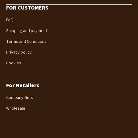
o
FOR CUSTOMERS
o
t
FAQ
e
r
Shipping and payment
Terms and Conditions
Privacy policy
Cookies
For Retailers
Company Gifts
Wholesale