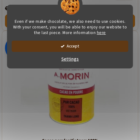
€16,89
Even if we make chocolate, we also need to use cookies.
VARIANTY
With your consent, you will be able to enjoy our website to
the last piece. More information
here
Accept
€16,89
–49 %
Settings