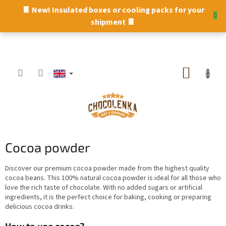
Skip
🍫 New! Insulated boxes or cooling packs for your
to
shipment 🍫
content
SHOPP
CART
Cocoa powder
Discover our premium cocoa powder made from the highest quality
cocoa beans. This 100% natural cocoa powder is ideal for all those who
love the rich taste of chocolate. With no added sugars or artificial
ingredients, it is the perfect choice for baking, cooking or preparing
delicious cocoa drinks.