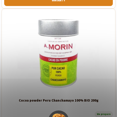
VARIANTY
Cocoa powder Peru Chanchamayo 100% BIO 200g
We prepare