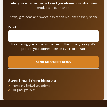
Enter your email and we will send you informations about new
s
products in our e-shop.
News, gift ideas and sweet inspiration. No unnecessary spam.
Email
By entering your email, you agree to the
privacy policy
. We
protect
your address like an eye in our head.
SEND ME SWEET NEWS
Sweet mail from Moravia
News and limited collections
Original gift ideas
F