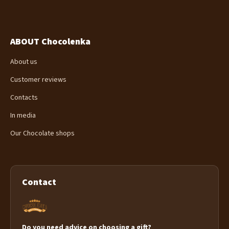
ABOUT Chocolenka
About us
Customer reviews
Contacts
In media
Our Chocolate shops
Contact
Do you need advice on choosing a gift?