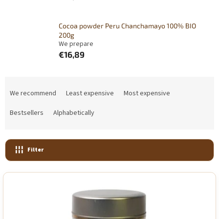
Cocoa powder Peru Chanchamayo 100% BIO
200g
We prepare
€16,89
P
r
We recommend
Least expensive
Most expensive
o
d
Bestsellers
Alphabetically
u
c
t
Filter
s
o
L
r
i
t
s
i
t
n