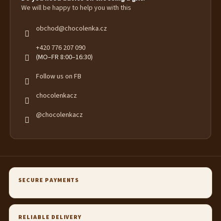
We will be happy to help you with this
obchod
@
chocolenka.cz
+420 776 207 090
(MO–FR 8:00–16:30)
Follow us on FB
chocolenkacz
@chocolenkacz
SECURE PAYMENTS
RELIABLE DELIVERY