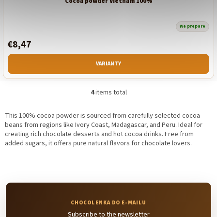
Cocoa powder Vietnam 100%
We prepare
€8,47
VARIANTY
4
items total
L
i
s
This 100% cocoa powder is sourced from carefully selected cocoa
t
beans from regions like Ivory Coast, Madagascar, and Peru. Ideal for
i
creating rich chocolate desserts and hot cocoa drinks. Free from
n
added sugars, it offers pure natural flavors for chocolate lovers.
g
c
o
n
t
r
o
Subscribe to the newsletter
l