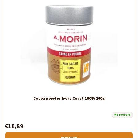
Cocoa powder Ivory Coast 100% 200g
We prepare
€16,89