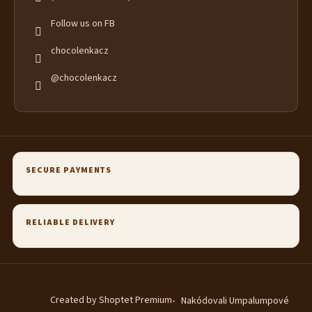
Follow us on FB
chocolenkacz
@chocolenkacz
SECURE PAYMENTS
RELIABLE DELIVERY
Created by Shoptet Premium
Nakódovali Umpalumpové