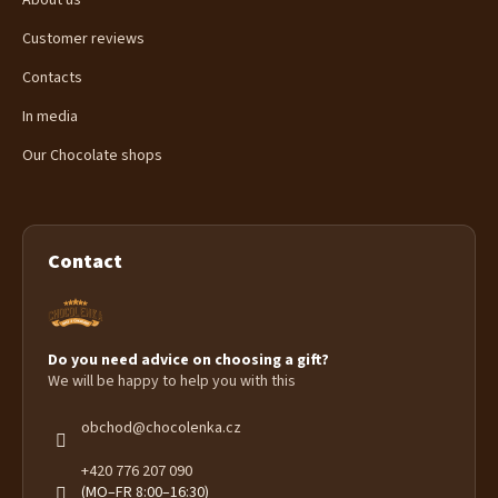
About us
Customer reviews
Contacts
In media
Our Chocolate shops
Contact
Do you need advice on choosing a gift?
We will be happy to help you with this
obchod
@
chocolenka.cz
+420 776 207 090
(MO–FR 8:00–16:30)