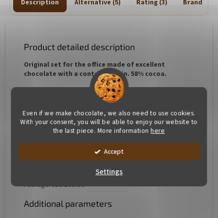
Description
Alternative (5)
Rating (3)
Brand
Product detailed description
Original set for the office made of excellent
chocolate with a content of min. 58% cocoa.
Hand made. Each piece is original, so it may be slightly
different in color and weight
Even if we make chocolate, we also need to use cookies.
Ingredients:
cocoa min. 58%, cocoa butter, sugar,
With your consent, you will be able to enjoy our website to
emulsifier:
soy lecithin
, natural vanilla
the last piece. More information
here
Allergens: soy lecithin
Accept
Our chocolate is free of gluten and added fats
Settings
Package: 310x185x30
Additional parameters