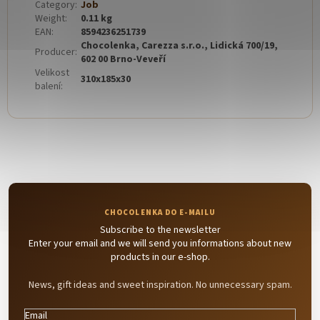
Category
:
Job
Weight
:
0.11 kg
EAN
:
8594236251739
Chocolenka, Carezza s.r.o., Lidická 700/19,
Producer
:
602 00 Brno-Veveří
Velikost
310x185x30
balení
:
Subscribe to the newsletter
Enter your email and we will send you informations about new
products in our e-shop.
News, gift ideas and sweet inspiration. No unnecessary spam.
Email