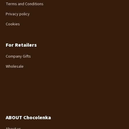
Terms and Conditions
Privacy policy
Cookies
For Retailers
Company Gifts
Wholesale
ABOUT Chocolenka