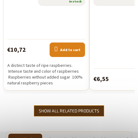
The
In stock
average
product
rating
is
5,0
out
of
€10,72
5
Add to cart
stars.
A distinct taste of ripe raspberries.
Intense taste and color of raspberries
Raspberries without added sugar 100%
€6,55
natural raspberry pieces
SHOW ALL RELATED PRODUCTS