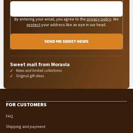
By entering your email, you agree to the
privacy policy
. We
protect
your address like an eye in our head.
SEND ME SWEET NEWS
Sweet mail from Moravia
News and limited collections
Original gift ideas
F
o
FOR CUSTOMERS
o
t
FAQ
e
r
Shipping and payment