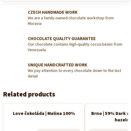
CZECH HANDMADE WORK
We are a family-owned chocolate workshop from
Moravia
CHOCOLATE QUALITY GUARANTEE
Our chocolate contains high-quality cocoa beans from
Venezuela
UNIQUE HANDCRAFTED WORK
We pay attention to every chocolate down to the last
detail
Related products
Love čokoláda | Malina 100%
Brno | 59% Dark c
New
hazeln