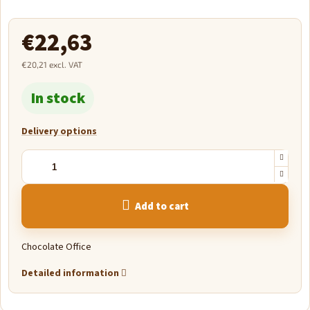
€22,63
€20,21 excl. VAT
Measure
In stock
price:
Delivery options
Add to cart
Chocolate Office
Detailed information