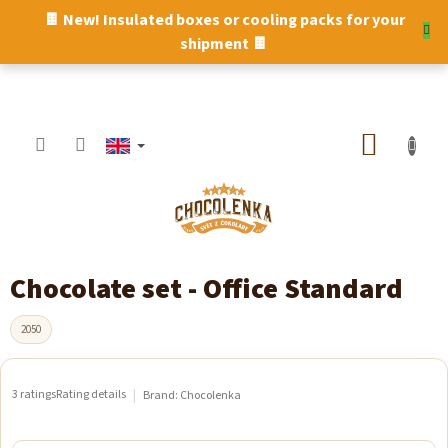
Skip
🍫 New! Insulated boxes or cooling packs for your
to
shipment 🍫
content
SHOPP
CART
Chocolate set - Office Standard
2050
3 ratings
Rating details
Brand:
Chocolenka
The
average
product