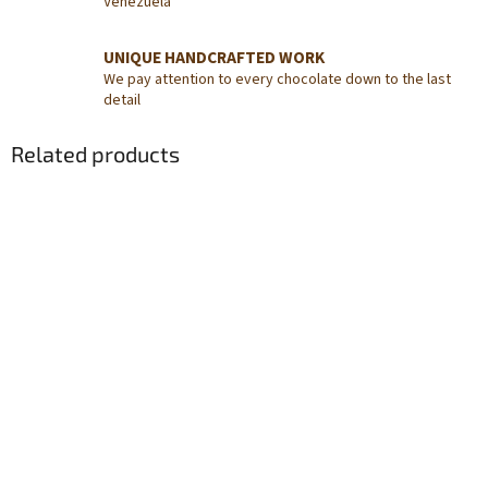
Venezuela
UNIQUE HANDCRAFTED WORK
We pay attention to every chocolate down to the last
detail
Related products