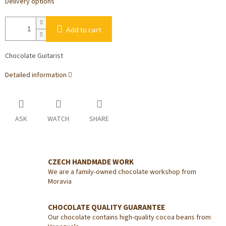
Delivery options
Add to cart
Chocolate Guitarist
Detailed information
ASK
WATCH
SHARE
CZECH HANDMADE WORK
We are a family-owned chocolate workshop from
Moravia
CHOCOLATE QUALITY GUARANTEE
Our chocolate contains high-quality cocoa beans from