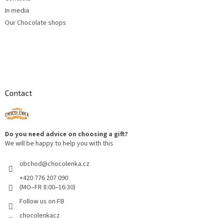
In media
Our Chocolate shops
Contact
Do you need advice on choosing a gift?
We will be happy to help you with this
obchod
@
chocolenka.cz
+420 776 207 090
(MO–FR 8:00–16:30)
Follow us on FB
chocolenkacz