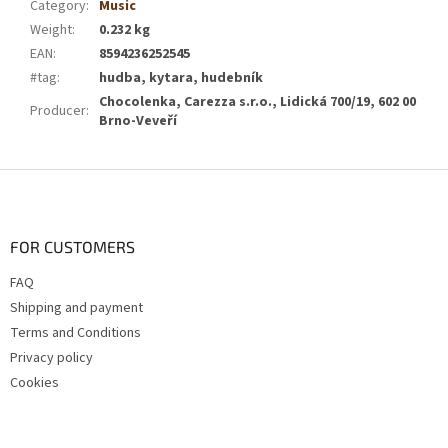
Category
:
Music
Weight
:
0.232 kg
EAN
:
8594236252545
#tag
:
hudba, kytara, hudebník
Chocolenka, Carezza s.r.o., Lidická 700/19, 602 00
Producer
:
Brno-Veveří
F
o
o
t
FOR CUSTOMERS
e
FAQ
r
Shipping and payment
Terms and Conditions
Privacy policy
Cookies