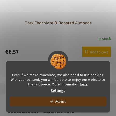
Dark Chocolate & Roasted Almonds
In stock
€6,57
Add to cart
SHOW ALL RELATED PRODUCTS
Even if we make chocolate, we also need to use cookies.
With your consent, you will be able to enjoy our website to
the last piece. More information
here
Description
Alternative (5)
Rating (1)
Brand
Settings
Product detailed description
Accept
Chocolate Set – Guitarist No. 2