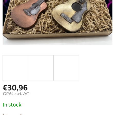
€30,96
€27,64 excl. VAT
Measure
In stock
price: