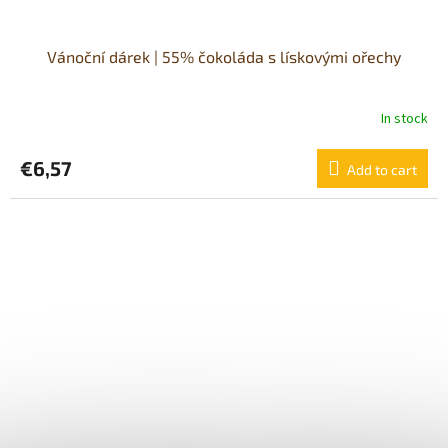
Vánoční dárek | 55% čokoláda s lískovými ořechy
In stock
€6,57
Add to cart