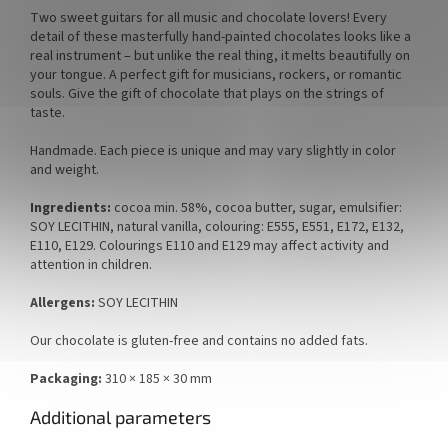
Two sweet guitars for all music and chocolate lovers! Every
detail of these masterfully hand-painted chocolates looks like a
real instrument – but unlike the real thing, it melts beautifully on
your tongue. A perfect gift for musicians, rockers, or romantic
souls. Give the gift of chocolate that plays on the strings of
taste.
Handmade. Each piece is unique and may vary slightly in color
and weight.
Ingredients:
cocoa min. 58%, cocoa butter, sugar, emulsifier:
SOY LECITHIN, natural vanilla, colouring: E555, E551, E172, E132,
E110, E129. Colourings E110 and E129 may affect activity and
attention in children.
Allergens:
SOY LECITHIN
Our chocolate is gluten-free and contains no added fats.
Packaging:
310 × 185 × 30 mm
Additional parameters