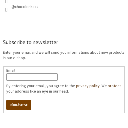
@chocolenkacz
Subscribe to newsletter
Enter your email and we will send you informations about new products
in our e-shop.
Email
By entering your email, you agree to the
privacy policy
. We
protect
your address like an eye in our head.
PŘIHLÁSIT SE