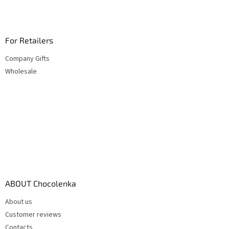
For Retailers
Company Gifts
Wholesale
ABOUT Chocolenka
About us
Customer reviews
Contacts