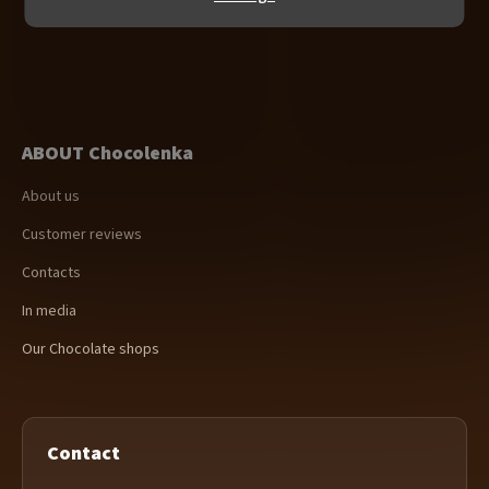
ABOUT Chocolenka
About us
Customer reviews
Contacts
In media
Our Chocolate shops
Contact