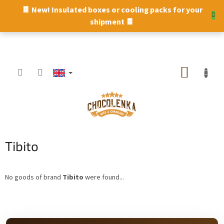
Skip
🍫 New! Insulated boxes or cooling packs for your
to
shipment 🍫
content
SHOPP
CART
Tibito
No goods of brand
Tibito
were found...