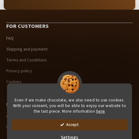
F
o
FOR CUSTOMERS
o
t
FAQ
e
r
Shipping and payment
Terms and Conditions
Privacy policy
Cookies
Even if we make chocolate, we also need to use cookies.
For Retailers
With your consent, you will be able to enjoy our website to
the last piece. More information
here
Company Gifts
Accept
Wholesale
Settings