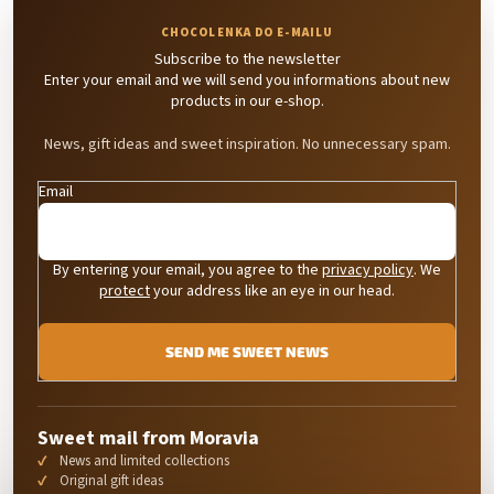
Subscribe to the newsletter
Enter your email and we will send you informations about new
products in our e-shop.
News, gift ideas and sweet inspiration. No unnecessary spam.
Email
By entering your email, you agree to the
privacy policy
. We
protect
your address like an eye in our head.
SEND ME SWEET NEWS
Sweet mail from Moravia
News and limited collections
Original gift ideas