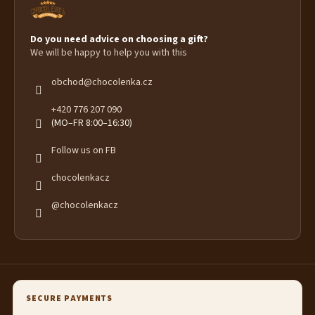
Do you need advice on choosing a gift?
We will be happy to help you with this
obchod
@
chocolenka.cz
+420 776 207 090
(MO–FR 8:00–16:30)
Follow us on FB
chocolenkacz
@chocolenkacz
SECURE PAYMENTS